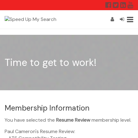
Time to get to work!
Membership Information
You have selected the
Resume Review
membership level.
Paul Cameron's Resume Review: