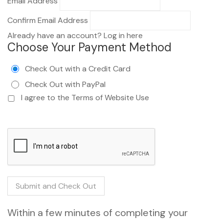
Email Address
Confirm Email Address
Already have an account?
Log in here
Choose Your Payment Method
Check Out with a Credit Card
Check Out with PayPal
I agree to the
Terms of Website Use
Within a few minutes of completing your