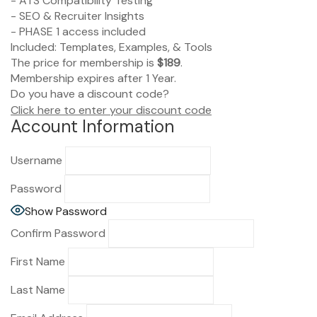
- ATS Compatibility Testing
- SEO & Recruiter Insights
- PHASE 1 access included
Included: Templates, Examples, & Tools
The price for membership is
$189
.
Membership expires after 1 Year.
Do you have a discount code?
Click here to enter your discount code
Account Information
Username
Password
Show Password
Confirm Password
First Name
Last Name