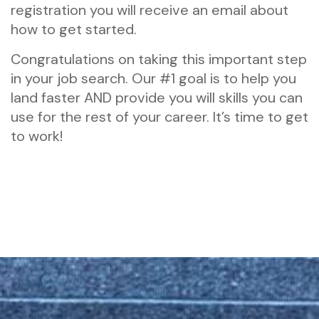
registration you will receive an email about
how to get started.
Congratulations on taking this important step
in your job search. Our #1 goal is to help you
land faster AND provide you will skills you can
use for the rest of your career. It’s time to get
to work!