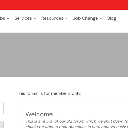
bs
Services
Resources
Job Change
Blog
This forum is for members only.
Welcome
This is a revival of our old forum which we shut down for
should be able to post questions in here anonymously n