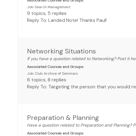
Associated Courses and Groups:
Job Search Management
9
topics
,
5
replies
Reply To: Landed Note! Thanks Paul!
Networking Situations
If you have a question related to Networking? Post it he
Associated Courses and Groups:
Job Club Archive of Seminars
6
topics
,
8
replies
Reply To: Targeting the person that you would r
Preparation & Planning
Have a question related to Preparation and Planning? Po
Associated Courses and Groups: