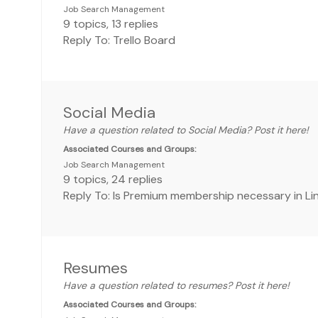
Job Search Management
9
topics
,
13
replies
Reply To: Trello Board
Social Media
Have a question related to Social Media? Post it here!
Associated Courses and Groups:
Job Search Management
9
topics
,
24
replies
Reply To: Is Premium membership necessary in Li
Resumes
Have a question related to resumes? Post it here!
Associated Courses and Groups: