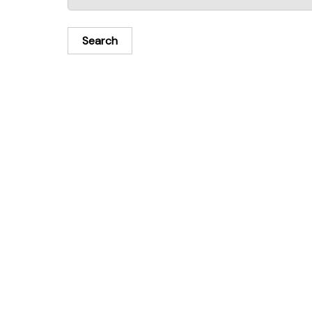
Search