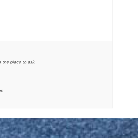
 the place to ask.
es