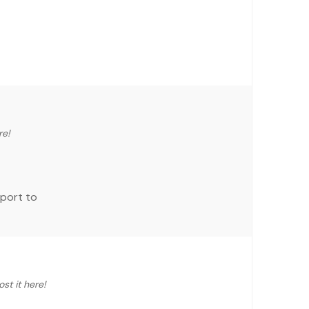
re!
eport to
st it here!