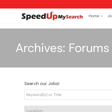
Home
Jo
Archives:
Forums
Search our Jobs!