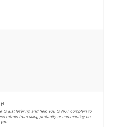
t!
e to just let'er rip and help you to NOT complain to
ase refrain from using profanity or commenting on
 you.