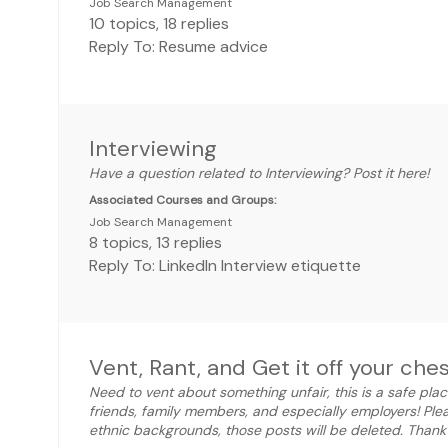
Job Search Management
10
topics
,
18
replies
Reply To: Resume advice
Interviewing
Have a question related to Interviewing? Post it here!
Associated Courses and Groups:
Job Search Management
8
topics
,
13
replies
Reply To: LinkedIn Interview etiquette
Vent, Rant, and Get it off your ches
Need to vent about something unfair, this is a safe plac
friends, family members, and especially employers! Ple
ethnic backgrounds, those posts will be deleted. Thank