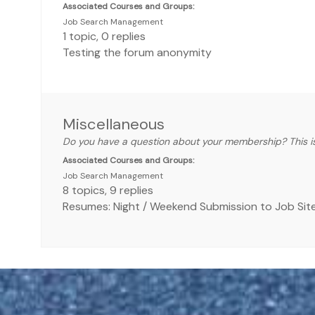
Associated Courses and Groups:
Job Search Management
1
topic
,
0
replies
Testing the forum anonymity
Miscellaneous
Do you have a question about your membership? This is
Associated Courses and Groups:
Job Search Management
8
topics
,
9
replies
Resumes: Night / Weekend Submission to Job Sit