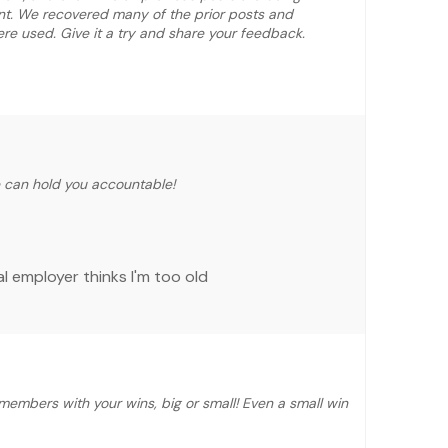
nt. We recovered many of the prior posts and
e used. Give it a try and share your feedback.
e can hold you accountable!
l employer thinks I'm too old
members with your wins, big or small! Even a small win