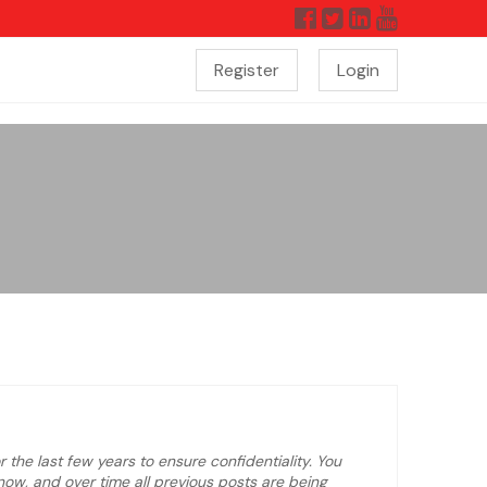
Register
Login
 the last few years to ensure confidentiality. You
ow, and over time all previous posts are being