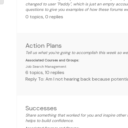
changed to user "Paddy", which is just an empty accou
questions to give you examples of how these forums wer
0
topics
,
0
replies
Action Plans
Tell us what you're going to accomplish this week so w
Associated Courses and Groups:
Job Search Management
6
topics
,
10
replies
Reply To: Am I not hearing back because potentia
Successes
Share something that worked for you and inspire other 
helps to build confidence.