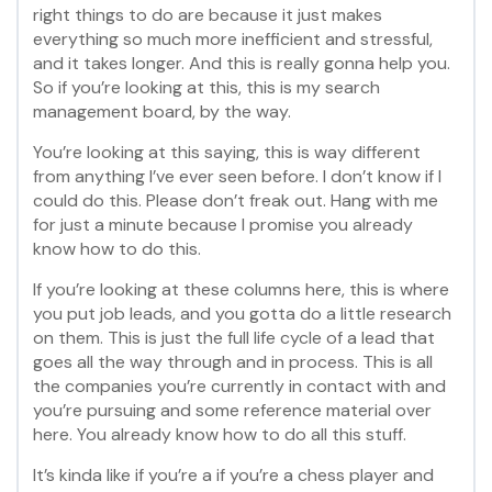
right things to do are because it just makes
everything so much more inefficient and stressful,
and it takes longer. And this is really gonna help you.
So if you’re looking at this, this is my search
management board, by the way.
You’re looking at this saying, this is way different
from anything I’ve ever seen before. I don’t know if I
could do this. Please don’t freak out. Hang with me
for just a minute because I promise you already
know how to do this.
If you’re looking at these columns here, this is where
you put job leads, and you gotta do a little research
on them. This is just the full life cycle of a lead that
goes all the way through and in process. This is all
the companies you’re currently in contact with and
you’re pursuing and some reference material over
here. You already know how to do all this stuff.
It’s kinda like if you’re a if you’re a chess player and