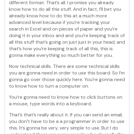
different format. That’s all. I promise you already
know how to do all this stuff. And in fact, I’ll bet you
already know how to do this at a much more
advanced level because if you’re tracking your
search in Excel and on pieces of paper and you’re
doing it in your inbox and and you’re keeping track of
all this stuff that’s going on just just in your head, and
that’s how you’re keeping track of all this, this is
gonna make everything so much better for you.
Now technical skills. There are some technical skills
you are gonna need in order to use this board. So I’m
gonna go over those quickly here. You’re gonna need
to know how to turn a computer on.
You’re gonna need to know how to click buttons on
a mouse, type words into a keyboard.
That’s that’s really about it. If you can send an email,
you don’t have to be a a programmer in order to use
this. It’s gonna be very, very simple to use. But I do