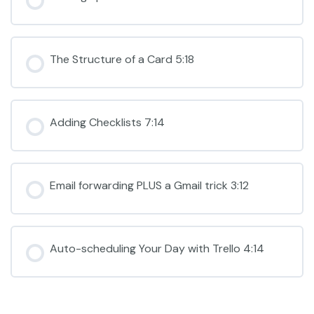
The Structure of a Card 5:18
Adding Checklists 7:14
Email forwarding PLUS a Gmail trick 3:12
Auto-scheduling Your Day with Trello 4:14