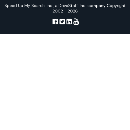
Speed Up My Search, Inc., a DriveStaff, Inc. company Copyright
2002 - 2026