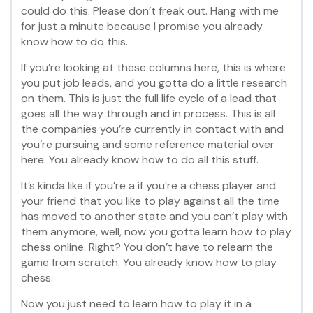
could do this. Please don’t freak out. Hang with me
for just a minute because I promise you already
know how to do this.
If you’re looking at these columns here, this is where
you put job leads, and you gotta do a little research
on them. This is just the full life cycle of a lead that
goes all the way through and in process. This is all
the companies you’re currently in contact with and
you’re pursuing and some reference material over
here. You already know how to do all this stuff.
It’s kinda like if you’re a if you’re a chess player and
your friend that you like to play against all the time
has moved to another state and you can’t play with
them anymore, well, now you gotta learn how to play
chess online. Right? You don’t have to relearn the
game from scratch. You already know how to play
chess.
Now you just need to learn how to play it in a