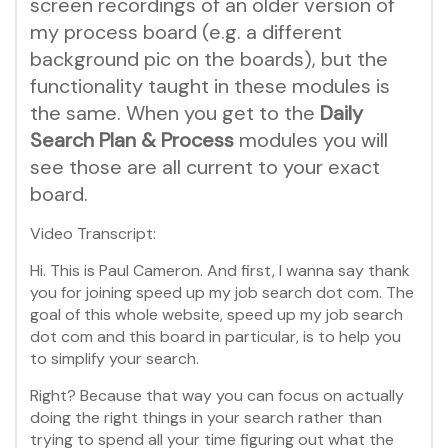
screen recordings of an older version of
my process board (e.g. a different
background pic on the boards), but the
functionality taught in these modules is
the same. When you get to the
Daily
Search Plan & Process
modules you will
see those are all current to your exact
board.
Video Transcript:
Hi. This is Paul Cameron. And first, I wanna say thank
you for joining speed up my job search dot com. The
goal of this whole website, speed up my job search
dot com and this board in particular, is to help you
to simplify your search.
Right? Because that way you can focus on actually
doing the right things in your search rather than
trying to spend all your time figuring out what the