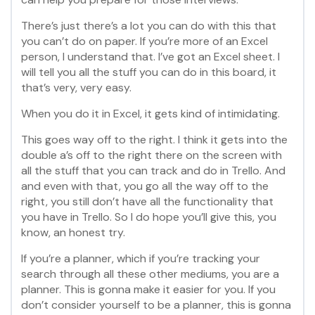
There’s just there’s a lot you can do with this that
you can’t do on paper. If you’re more of an Excel
person, I understand that. I’ve got an Excel sheet. I
will tell you all the stuff you can do in this board, it
that’s very, very easy.
When you do it in Excel, it gets kind of intimidating.
This goes way off to the right. I think it gets into the
double a’s off to the right there on the screen with
all the stuff that you can track and do in Trello. And
and even with that, you go all the way off to the
right, you still don’t have all the functionality that
you have in Trello. So I do hope you’ll give this, you
know, an honest try.
If you’re a planner, which if you’re tracking your
search through all these other mediums, you are a
planner. This is gonna make it easier for you. If you
don’t consider yourself to be a planner, this is gonna