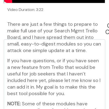
Video Duration: 3:22
There are just a few things to prepare to
make full use of your Search Mgmt Trello
C
Board, and I have spread them out into
small, easy-to-digest modules so you can
attack one simple update at a time.
If you have questions, or if you have seen
a new feature from Trello that would be
useful for job seekers that I haven’t
included here yet, please let me know so I
can add it in. My goal is to make this the
best tool possible for you.
NOTE:
Some of these modules have