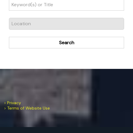
Search
Privacy
Terms of Website Use