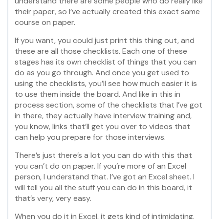
understand there are some people who do really like
their paper, so I’ve actually created this exact same
course on paper.
If you want, you could just print this thing out, and
these are all those checklists. Each one of these
stages has its own checklist of things that you can
do as you go through. And once you get used to
using the checklists, you’ll see how much easier it is
to use them inside the board. And like in this in
process section, some of the checklists that I’ve got
in there, they actually have interview training and,
you know, links that’ll get you over to videos that
can help you prepare for those interviews.
There’s just there’s a lot you can do with this that
you can’t do on paper. If you’re more of an Excel
person, I understand that. I’ve got an Excel sheet. I
will tell you all the stuff you can do in this board, it
that’s very, very easy.
When you do it in Excel, it gets kind of intimidating.