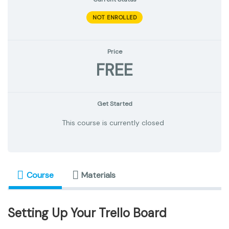
NOT ENROLLED
Price
FREE
Get Started
This course is currently closed
Course
Materials
Setting Up Your Trello Board