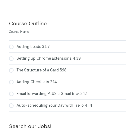
Course Outline
Course Home
Adding Leads 3:57
Setting up Chrome Extensions 4:39
The Structure of a Card 5:18
Adding Checklists 7:14
Email forwarding PLUS a Gmail trick 3:12
Auto-scheduling Your Day with Trello 4:14
Search our Jobs!