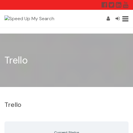
Trello
Trello
Current Status