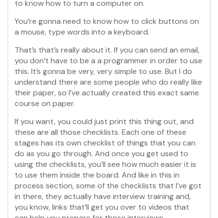
to know how to turn a computer on.
You’re gonna need to know how to click buttons on
a mouse, type words into a keyboard.
That’s that’s really about it. If you can send an email,
you don’t have to be a a programmer in order to use
this. It’s gonna be very, very simple to use. But I do
understand there are some people who do really like
their paper, so I’ve actually created this exact same
course on paper.
If you want, you could just print this thing out, and
these are all those checklists. Each one of these
stages has its own checklist of things that you can
do as you go through. And once you get used to
using the checklists, you’ll see how much easier it is
to use them inside the board. And like in this in
process section, some of the checklists that I’ve got
in there, they actually have interview training and,
you know, links that’ll get you over to videos that
can help you prepare for those interviews.