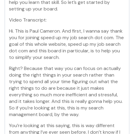
help you learn that skill. So let’s get started by
setting up your board.
Video Transcript:
Hi. This is Paul Cameron. And first, I wanna say thank
you for joining speed up my job search dot com. The
goal of this whole website, speed up my job search
dot com and this board in particular, is to help you
to simplify your search.
Right? Because that way you can focus on actually
doing the right things in your search rather than
trying to spend all your time figuring out what the
right things to do are because it just makes
everything so much more inefficient and stressful,
and it takes longer. And this is really gonna help you.
So if you’re looking at this, this is my search
management board, by the way.
You’re looking at this saying, this is way different
from anything I’ve ever seen before. I don’t know if I