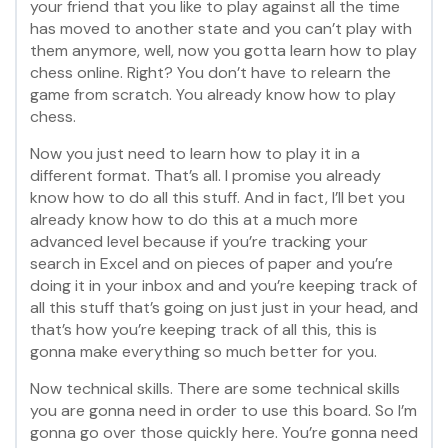
your friend that you like to play against all the time
has moved to another state and you can’t play with
them anymore, well, now you gotta learn how to play
chess online. Right? You don’t have to relearn the
game from scratch. You already know how to play
chess.
Now you just need to learn how to play it in a
different format. That’s all. I promise you already
know how to do all this stuff. And in fact, I’ll bet you
already know how to do this at a much more
advanced level because if you’re tracking your
search in Excel and on pieces of paper and you’re
doing it in your inbox and and you’re keeping track of
all this stuff that’s going on just just in your head, and
that’s how you’re keeping track of all this, this is
gonna make everything so much better for you.
Now technical skills. There are some technical skills
you are gonna need in order to use this board. So I’m
gonna go over those quickly here. You’re gonna need