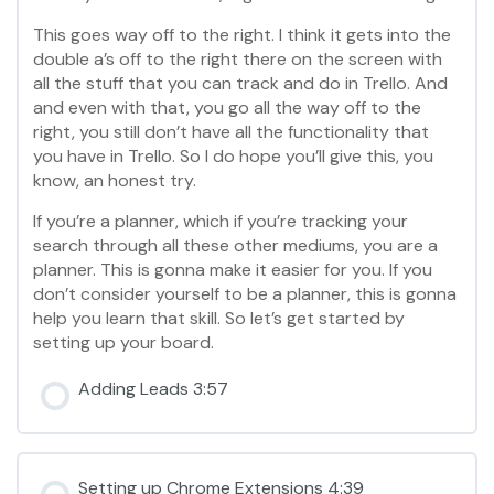
This goes way off to the right. I think it gets into the
double a’s off to the right there on the screen with
all the stuff that you can track and do in Trello. And
and even with that, you go all the way off to the
right, you still don’t have all the functionality that
you have in Trello. So I do hope you’ll give this, you
know, an honest try.
If you’re a planner, which if you’re tracking your
search through all these other mediums, you are a
planner. This is gonna make it easier for you. If you
don’t consider yourself to be a planner, this is gonna
help you learn that skill. So let’s get started by
setting up your board.
Adding Leads 3:57
Setting up Chrome Extensions 4:39